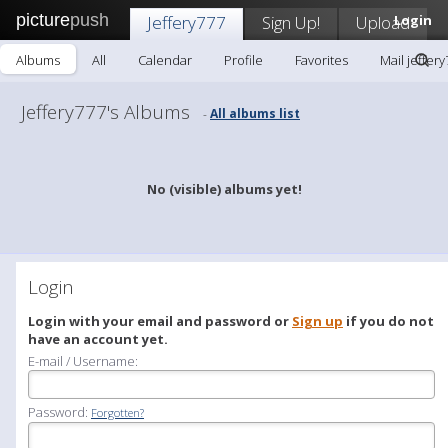
picture
push
Jeffery777
Sign Up!
Upload
Login
Albums
All
Calendar
Profile
Favorites
Mail jeffer
Jeffery777's Albums
All albums list
-
No (visible) albums yet!
Login
Login with your email and password or
Sign up
if you do not
have an account yet.
E-mail / Username:
Password:
Forgotten?