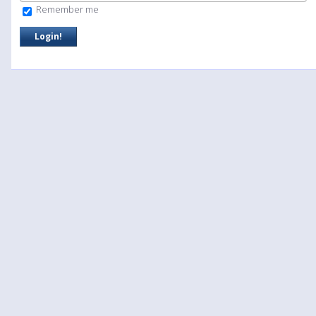
Remember me